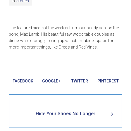
In
kitchen
The featured piece of the week is from our buddy across the
pond, Max Lamb. His beautiful raw wood table doubles as
dinnerware storage, freeing up valuable cabinet space for
more important things, like Oreos and Red Vines.
FACEBOOK
GOOGLE+
TWITTER
PINTEREST
Hide Your Shoes No Longer