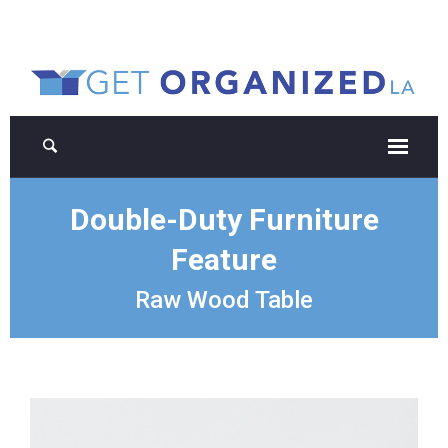
Double-Duty Furniture
Feature
Raw Wood Table