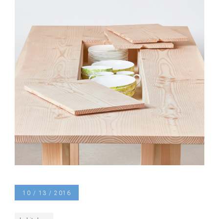
10 / 13 / 2016