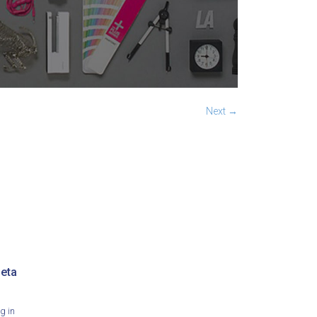
Next →
eta
g in