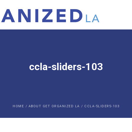
ccla-sliders-103
HOME
/
ABOUT GET ORGANIZED LA
/
CCLA-SLIDERS-103