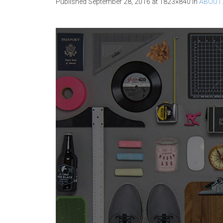
Published
September 28, 2016
at 1823×840 in
ABOUT
.