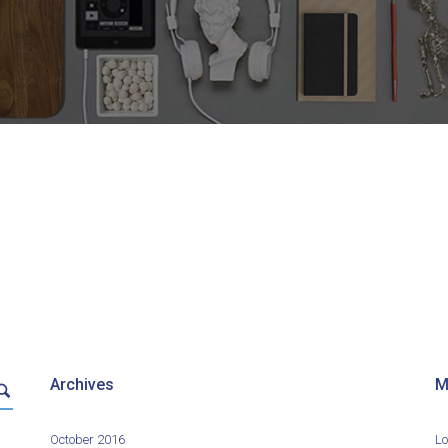
Archives
M
October 2016
Lo