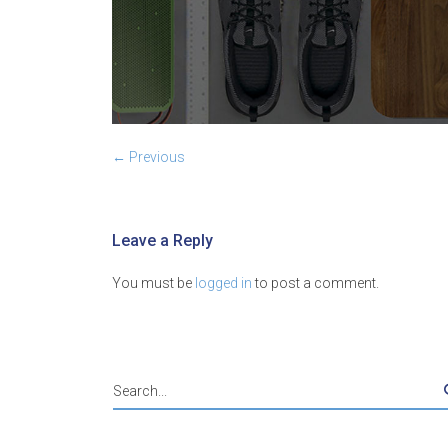
← Previous
Leave a Reply
You must be
logged in
to post a comment.