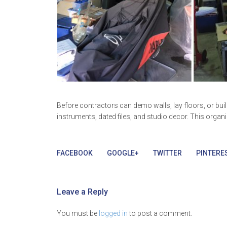
Before contractors can demo walls, lay floors, or bu
instruments, dated files, and studio decor. This organ
FACEBOOK
GOOGLE+
TWITTER
PINTERE
Leave a Reply
You must be
logged in
to post a comment.