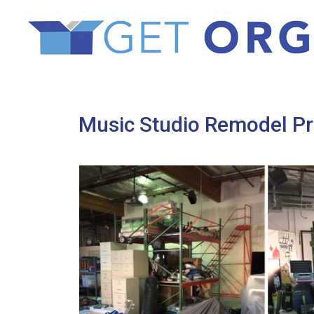
Music Studio Remodel P