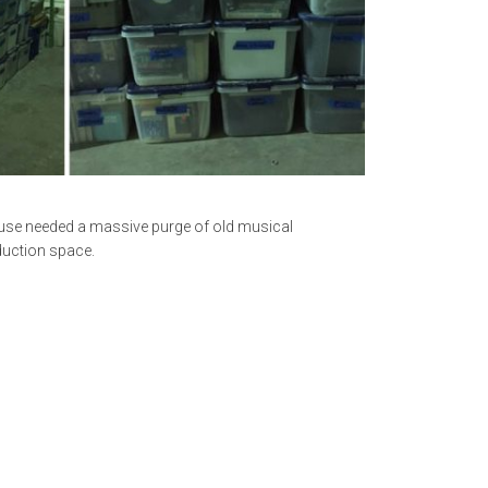
ouse needed a massive purge of old musical
duction space.