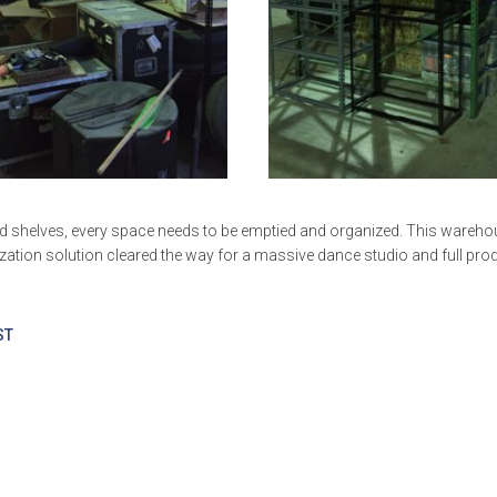
ild shelves, every space needs to be emptied and organized. This wareh
ization solution cleared the way for a massive dance studio and full pro
ST