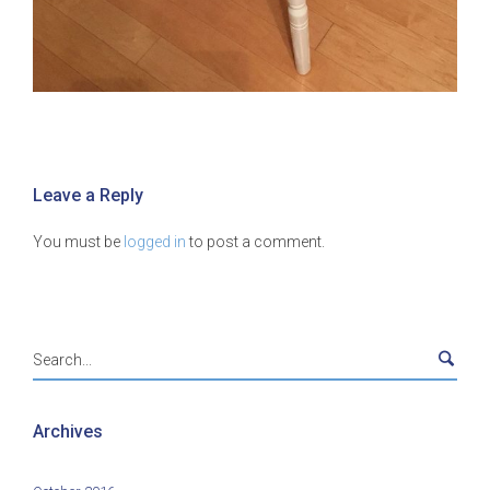
Leave a Reply
You must be
logged in
to post a comment.
Archives