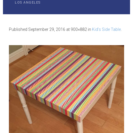
LOS ANGELES
Published
September 29, 2016
at 900×882 in
Kid’s Side Table
.