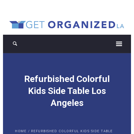
Refurbished Colorful
Kids Side Table Los
Angeles
HOME
/
REFURBISHED COLORFUL KIDS SIDE TABLE