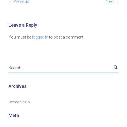
← Previous
Next →
Leave a Reply
You must be
logged in
to post a comment.
Archives
October 2016
Meta