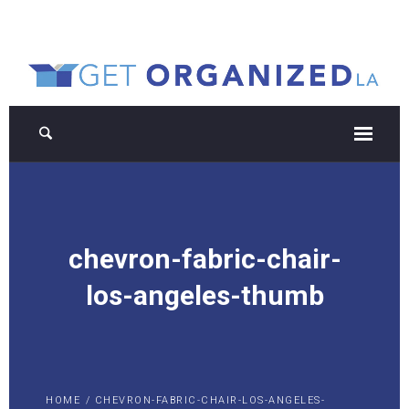
chevron-fabric-chair-
los-angeles-thumb
HOME
/
CHEVRON-FABRIC-CHAIR-LOS-ANGELES-