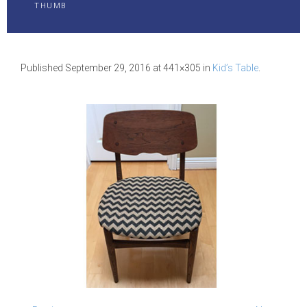
THUMB
Published
September 29, 2016
at 441×305 in
Kid’s Table
.